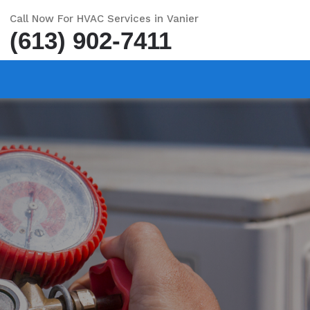
Call Now For HVAC Services in Vanier
(613) 902-7411