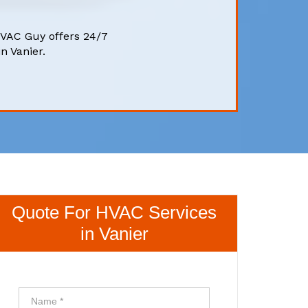
HVAC Guy offers 24/7
n Vanier.
Quote For HVAC Services
in Vanier