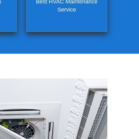
s
Best HVAC Maintenance
Service