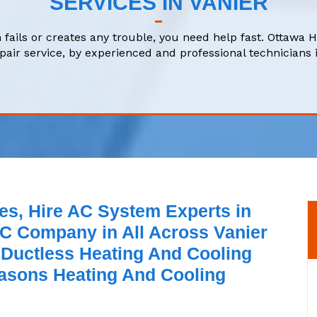
SERVICES IN VANIER
 fails or creates any trouble, you need help fast. Ottawa 
air service, by experienced and professional technicians i
es, Hire AC System Experts in
C Company in All Across Vanier
 Ductless Heating And Cooling
asons Heating And Cooling