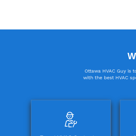
W
Ottawa HVAC Guy is to
with the best HVAC spe