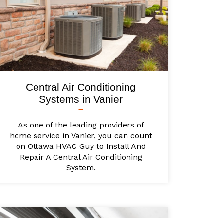
Central Air Conditioning
Systems in Vanier
As one of the leading providers of
home service in Vanier, you can count
on Ottawa HVAC Guy to Install And
Repair A Central Air Conditioning
System.