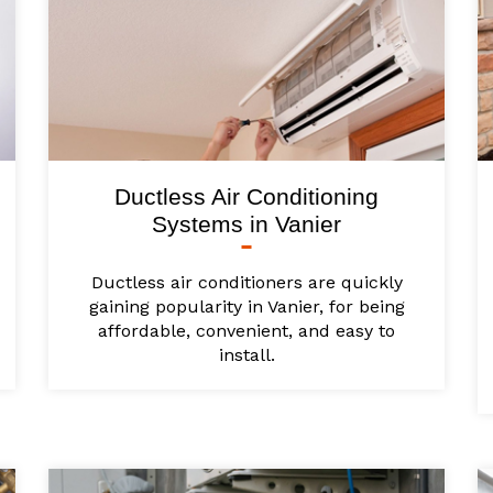
Ductless Air Conditioning
Systems in Vanier
Ductless air conditioners are quickly
gaining popularity in Vanier, for being
affordable, convenient, and easy to
install.