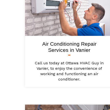
Air Conditioning Repair
Services in Vanier
Call us today at Ottawa HVAC Guy in
Vanier, to enjoy the convenience of
working and functioning an air
conditioner.