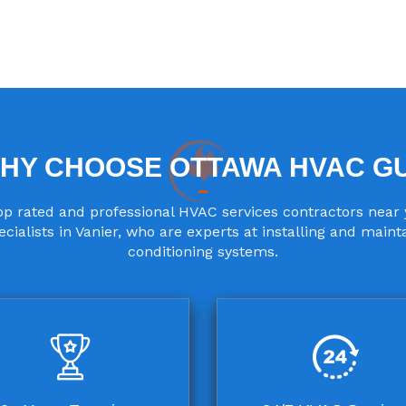
HY CHOOSE OTTAWA HVAC G
p rated and professional HVAC services contractors near 
cialists in Vanier, who are experts at installing and maint
conditioning systems.