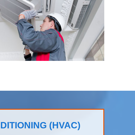
DITIONING (HVAC)