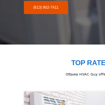
(613) 902-7411
TOP RATE
Ottawa HVAC Guy offers