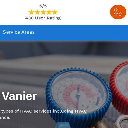
5/5
430 User Rating
Service Areas
 Vanier
l types of HVAC services including HVAC
ance.