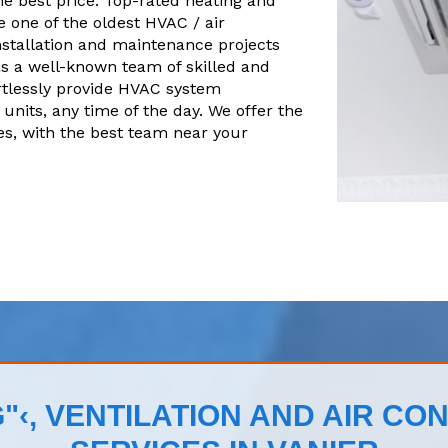
he best price. Top-rated heating and
 one of the oldest HVAC / air
nstallation and maintenance projects
s a well-known team of skilled and
tlessly provide HVAC system
units, any time of the day. We offer the
es, with the best team near your
"‹, VENTILATION AND AIR CON