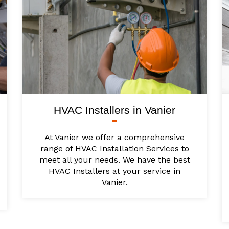
HVAC Installers in Vanier
At Vanier we offer a comprehensive
range of HVAC Installation Services to
meet all your needs. We have the best
HVAC Installers at your service in
Vanier.