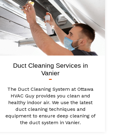
Duct Cleaning Services in
Vanier
The Duct Cleaning System at Ottawa
HVAC Guy provides you clean and
healthy indoor air. We use the latest
duct cleaning techniques and
equipment to ensure deep cleaning of
the duct system in Vanier.