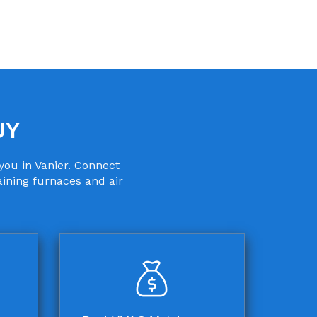
UY
you in Vanier. Connect
aining furnaces and air