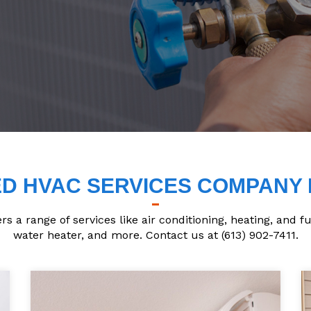
D HVAC SERVICES COMPANY 
 a range of services like air conditioning, heating, and f
water heater, and more. Contact us at (613) 902-7411.