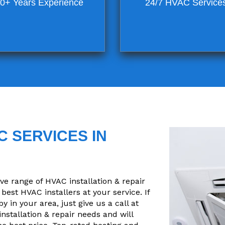
0+ Years Experience
24/7 HVAC Service
 SERVICES IN
 range of HVAC installation & repair
best HVAC installers at your service. If
 in your area, just give us a call at
installation & repair needs and will