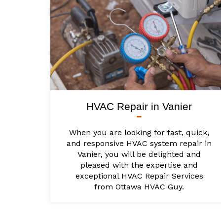
HVAC Repair in Vanier
When you are looking for fast, quick,
and responsive HVAC system repair in
Vanier, you will be delighted and
pleased with the expertise and
exceptional HVAC Repair Services
from Ottawa HVAC Guy.