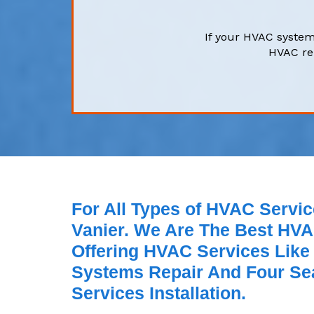
If your HVAC system
HVAC rep
For All Types of HVAC Servic
Vanier. We Are The Best HVA
Offering HVAC Services Like
Systems Repair And Four Se
Services Installation.