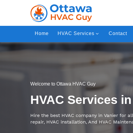
Home
HVAC Services
Contact
Welcome to Ottawa HVAC Guy
HVAC Services in
Hire the best HVAC company in Vanier for al
repair, HVAC installation, And HVAC Mainten