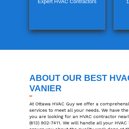
Expert HVAC Contractors
1
ABOUT OUR BEST HVAC
VANIER
At Ottawa HVAC Guy we offer a comprehensive
services to meet all your needs. We have the 
you are looking for an HVAC contractor nearby
(613) 902-7411. We will handle all your HVAC 