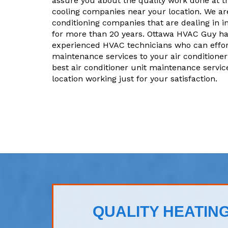
assure you about the quality work done at t
cooling companies near your location. We are
conditioning companies that are dealing in i
for more than 20 years. Ottawa HVAC Guy ha
experienced HVAC technicians who can effor
maintenance services to your air conditioner 
best air conditioner unit maintenance servic
location working just for your satisfaction.
QUALITY HEATING