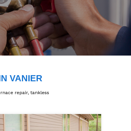
IN VANIER
urnace repair, tankless