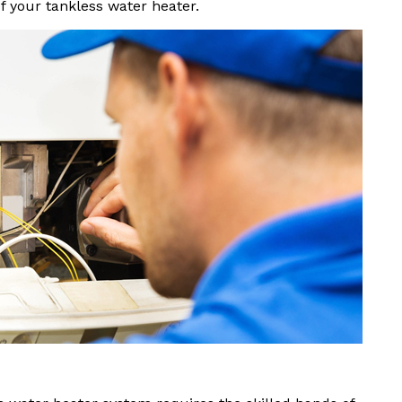
f your tankless water heater.