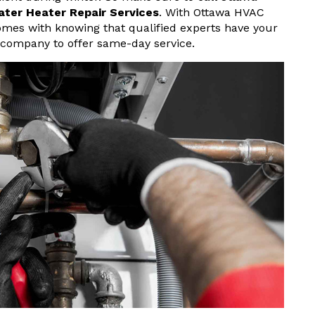
ater Heater Repair Services
. With Ottawa HVAC
omes with knowing that qualified experts have your
 company to offer same-day service.