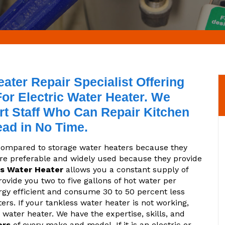
ter Repair Specialist Offering
or Electric Water Heater. We
t Staff Who Can Repair Kitchen
ead in No Time.
 compared to storage water heaters because they
are preferable and widely used because they provide
s Water Heater
allows you a constant supply of
vide you two to five gallons of hot water per
rgy efficient and consume 30 to 50 percent less
rs. If your tankless water heater is not working,
 water heater. We have the expertise, skills, and
ers
of every make and model. If it is an electric or