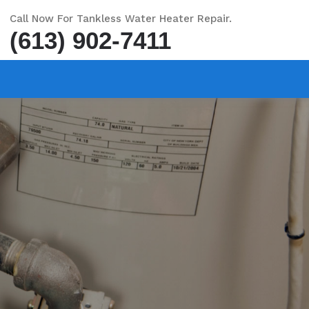
Call Now For Tankless Water Heater Repair.
(613) 902-7411