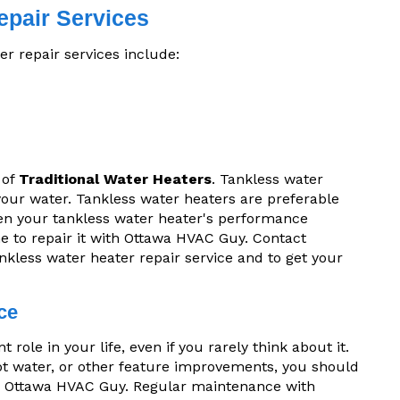
epair Services
r repair services include:
 of
Traditional Water Heaters
. Tankless water
 your water. Tankless water heaters are preferable
en your tankless water heater's performance
ime to repair it with Ottawa HVAC Guy. Contact
nkless water heater repair service and to get your
ce
role in your life, even if you rarely think about it.
hot water, or other feature improvements, you should
 Ottawa HVAC Guy. Regular maintenance with