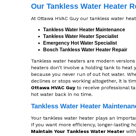
Our Tankless Water Heater R
At Ottawa HVAC Guy our tankless water heate
Tankless Water Heater Maintenance
Tankless Water Heater Specialist
Emergency Hot Water Specialist
Bosch Tankless Water Heater Repair
Tankless water heaters are modern versions
heaters don't involve a holding tank to heat
because you never run of out hot water. Wh
declines or stops working altogether, it is t
Ottawa HVAC Guy
to receive professional ta
hot water back in no time.
Tankless Water Heater Maintenan
Your tankless water heater plays an important 
If you want more efficiency, longer-lasting 
Maintain Your Tankless Water Heater
with