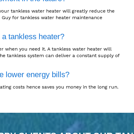
ur tankless water heater will greatly reduce the
C Guy for tankless water heater maintenance
h a tankless heater?
r when you need it. A tankless water heater will
The tankless system can deliver a constant supply of
e lower energy bills?
ating costs hence saves you money in the long run.