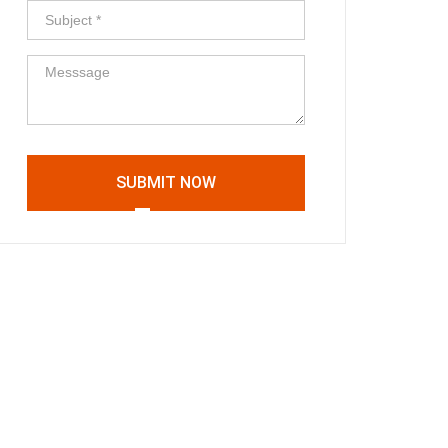
SUBMIT NOW