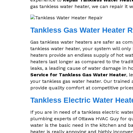
gas tankless water heater, we can repair it w
Tankless Gas Water Heater R
Gas tankless water heaters are safer as comp
tankless water heater, your system will only
heaters provide an endless supply of hot wat
heaters last longer as compared to the tradit
leaks, a leading cause of water damage in h
Service for Tankless Gas Water Heater
, 
your tankless gas water heater. Our trained 
provide quality comfort at competitive prices
Tankless Electric Water Heat
If you are in need of a tankless electric wate
plumbing experts of Ottawa HVAC Guy for qui
water is the basic need in the kitchen and b
heater is really annoying and highly inconve