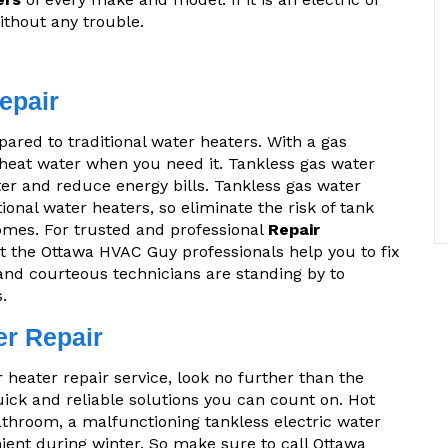
ithout any trouble.
epair
ared to traditional water heaters. With a gas
 heat water when you need it. Tankless gas water
er and reduce energy bills. Tankless gas water
ional water heaters, so eliminate the risk of tank
omes. For trusted and professional
Repair
let the Ottawa HVAC Guy professionals help you to fix
and courteous technicians are standing by to
.
er Repair
r heater repair service, look no further than the
ck and reliable solutions you can count on. Hot
athroom, a malfunctioning tankless electric water
nient during winter. So make sure to call Ottawa