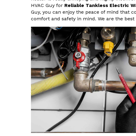
HVAC Guy for
Reliable Tankless Electric W
Guy, you can enjoy the peace of mind that c
comfort and safety in mind. We are the best