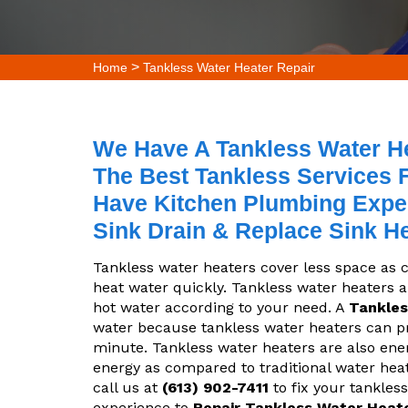
>
Home
Tankless Water Heater Repair
We Have A Tankless Water Hea
The Best Tankless Services F
Have Kitchen Plumbing Exper
Sink Drain & Replace Sink H
Tankless water heaters cover less space as
heat water quickly. Tankless water heaters 
hot water according to your need. A
Tankles
water because tankless water heaters can pro
minute. Tankless water heaters are also ene
energy as compared to traditional water heate
call us at
(613) 902-7411
to fix your tankless
experience to
Repair Tankless Water Heat