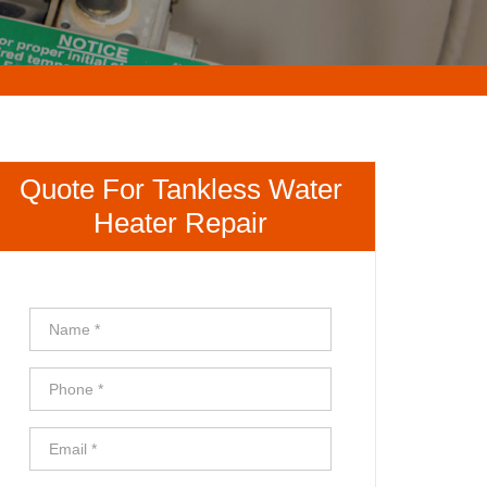
Quote For Tankless Water
Heater Repair