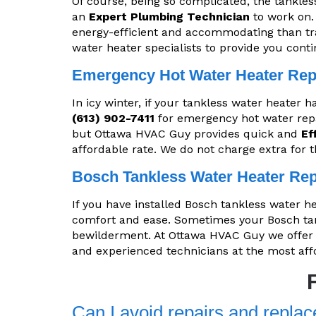
Of course, being so complicated, the tankles
an
Expert Plumbing Technician
to work on.
energy-efficient and accommodating than tr
water heater specialists to provide you cont
Emergency Hot Water Heater Rep
In icy winter, if your tankless water heater 
(613) 902-7411
for emergency hot water repa
but Ottawa HVAC Guy provides quick and
Ef
affordable rate. We do not charge extra for 
Bosch Tankless Water Heater Rep
If you have installed Bosch tankless water h
comfort and ease. Sometimes your Bosch tank
bewilderment. At Ottawa HVAC Guy we offe
and experienced technicians at the most aff
Can I avoid repairs and replac