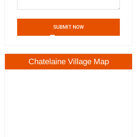
SUBMIT NOW
Chatelaine Village Map