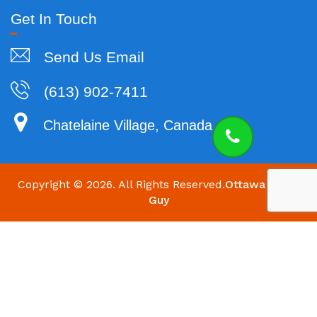
Get In Touch
Send Us Email
(613) 902-7411
Chatelaine Village, Canada
Copyright ©
2026. All Rights Reserved.
Ottawa HVAC
Guy