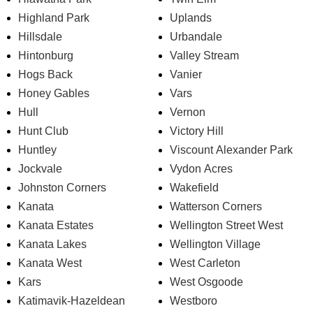
Highland Park
Uplands
Hillsdale
Urbandale
Hintonburg
Valley Stream
Hogs Back
Vanier
Honey Gables
Vars
Hull
Vernon
Hunt Club
Victory Hill
Huntley
Viscount Alexander Park
Jockvale
Vydon Acres
Johnston Corners
Wakefield
Kanata
Watterson Corners
Kanata Estates
Wellington Street West
Kanata Lakes
Wellington Village
Kanata West
West Carleton
Kars
West Osgoode
Katimavik-Hazeldean
Westboro