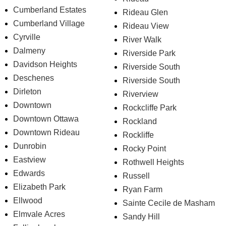
Cumberland Estates
Rideau Glen
Cumberland Village
Rideau View
Cyrville
River Walk
Dalmeny
Riverside Park
Davidson Heights
Riverside South
Deschenes
Riverside South
Dirleton
Riverview
Downtown
Rockcliffe Park
Downtown Ottawa
Rockland
Downtown Rideau
Rockliffe
Dunrobin
Rocky Point
Eastview
Rothwell Heights
Edwards
Russell
Elizabeth Park
Ryan Farm
Ellwood
Sainte Cecile de Masham
Elmvale Acres
Sandy Hill