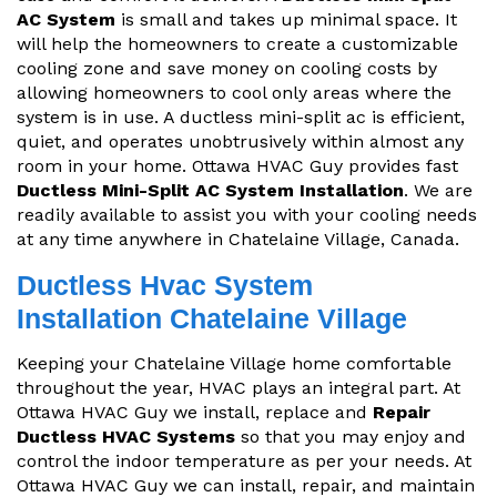
AC System
is small and takes up minimal space. It
will help the homeowners to create a customizable
cooling zone and save money on cooling costs by
allowing homeowners to cool only areas where the
system is in use. A ductless mini-split ac is efficient,
quiet, and operates unobtrusively within almost any
room in your home. Ottawa HVAC Guy provides fast
Ductless Mini-Split AC System Installation
. We are
readily available to assist you with your cooling needs
at any time anywhere in Chatelaine Village, Canada.
Ductless Hvac System
Installation Chatelaine Village
Keeping your Chatelaine Village home comfortable
throughout the year, HVAC plays an integral part. At
Ottawa HVAC Guy we install, replace and
Repair
Ductless HVAC Systems
so that you may enjoy and
control the indoor temperature as per your needs. At
Ottawa HVAC Guy we can install, repair, and maintain