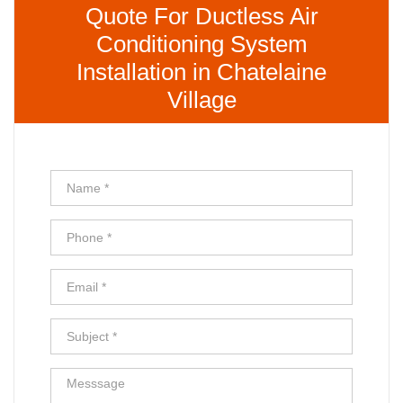
Quote For Ductless Air
Conditioning System
Installation in Chatelaine
Village