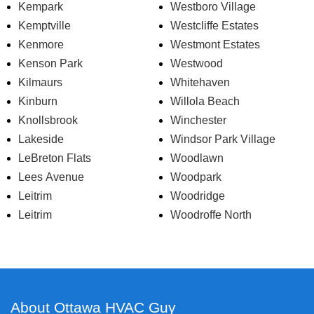
Kempark
Westboro Village
Kemptville
Westcliffe Estates
Kenmore
Westmont Estates
Kenson Park
Westwood
Kilmaurs
Whitehaven
Kinburn
Willola Beach
Knollsbrook
Winchester
Lakeside
Windsor Park Village
LeBreton Flats
Woodlawn
Lees Avenue
Woodpark
Leitrim
Woodridge
Leitrim
Woodroffe North
About Ottawa HVAC Guy