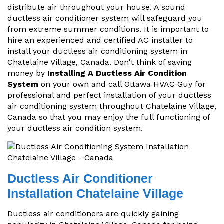
distribute air throughout your house. A sound
ductless air conditioner system will safeguard you
from extreme summer conditions. It is important to
hire an experienced and certified AC installer to
install your ductless air conditioning system in
Chatelaine Village, Canada. Don't think of saving
money by
Installing A Ductless Air Condition
System
on your own and call Ottawa HVAC Guy for
professional and perfect installation of your ductless
air conditioning system throughout Chatelaine Village,
Canada so that you may enjoy the full functioning of
your ductless air condition system.
Ductless Air Conditioner
Installation Chatelaine Village
Ductless air conditioners are quickly gaining