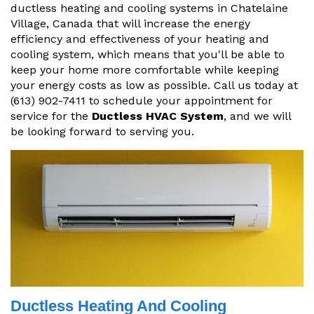
ductless heating and cooling systems in Chatelaine
Village, Canada that will increase the energy
efficiency and effectiveness of your heating and
cooling system, which means that you'll be able to
keep your home more comfortable while keeping
your energy costs as low as possible. Call us today at
(613) 902-7411 to schedule your appointment for
service for the
Ductless HVAC System
, and we will
be looking forward to serving you.
Ductless Heating And Cooling