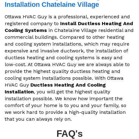
Installation Chatelaine Village
Ottawa HVAC Guy is a professional, experienced and
registered company to
Install Ductless Heating And
Cooling Systems
in Chatelaine Village residential and
commercial buildings. Compared to other heating
and cooling system installations, which may require
expensive and invasive ductwork, the installation of
ductless heating and cooling systems is easy and
low-cost. At Ottawa HVAC Guy we are always able to
provide the highest quality ductless heating and
cooling system installations possible. With Ottawa
HVAC Guy
Ductless Heating And Cooling
Installation
, you will get the highest quality
installation possible. We know how important the
comfort of your home is to you and your family, so
we work hard to provide a high-quality installation
that you can always rely on.
FAQ's