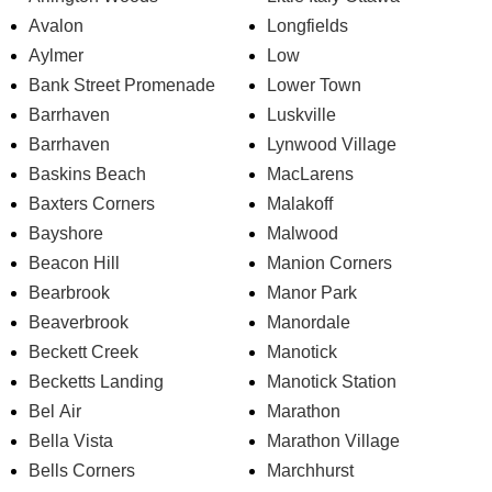
Avalon
Longfields
Aylmer
Low
Bank Street Promenade
Lower Town
Barrhaven
Luskville
Barrhaven
Lynwood Village
Baskins Beach
MacLarens
Baxters Corners
Malakoff
Bayshore
Malwood
Beacon Hill
Manion Corners
Bearbrook
Manor Park
Beaverbrook
Manordale
Beckett Creek
Manotick
Becketts Landing
Manotick Station
Bel Air
Marathon
Bella Vista
Marathon Village
Bells Corners
Marchhurst