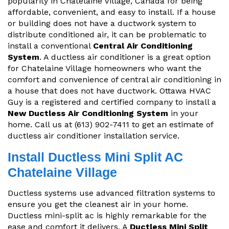
popularity in Chatelaine Village, Canada for being
affordable, convenient, and easy to install. If a house
or building does not have a ductwork system to
distribute conditioned air, it can be problematic to
install a conventional
Central Air Conditioning
System
. A ductless air conditioner is a great option
for Chatelaine Village homeowners who want the
comfort and convenience of central air conditioning in
a house that does not have ductwork. Ottawa HVAC
Guy is a registered and certified company to install a
New Ductless Air Conditioning System
in your
home. Call us at (613) 902-7411 to get an estimate of
ductless air conditioner installation service.
Install Ductless Mini Split AC
Chatelaine Village
Ductless systems use advanced filtration systems to
ensure you get the cleanest air in your home.
Ductless mini-split ac is highly remarkable for the
ease and comfort it delivers. A
Ductless Mini Split