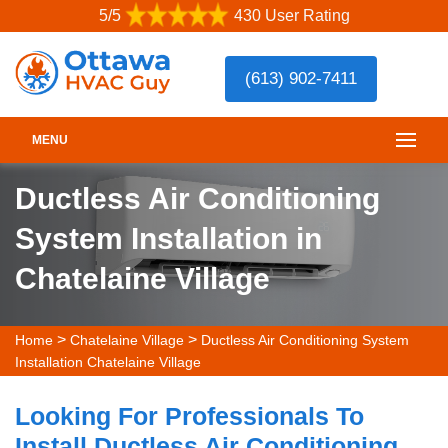
5/5
430 User Rating
(613) 902-7411
MENU
Ductless Air Conditioning
System Installation in
Chatelaine Village
>
>
Home
Chatelaine Village
Ductless Air Conditioning System
Installation Chatelaine Village
Looking For Professionals To
Install Ductless Air Conditioning