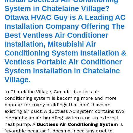
System in Chatelaine Village?
Ottawa HVAC Guy is A Leading AC
Installation Company Offering The
Best Ventless Air Conditioner
Installation, Mitsubishi Air
Conditioning System Installation &
Ventless Portable Air Conditioner
System Installation in Chatelaine
Village.
In Chatelaine Village, Canada ductless air
conditioning system is becoming more and more
popular for many buildings that don't have an
existing air duct. A ductless AC system contains two
elements: an air handling system and an external
heat pump. A
Ductless Air Conditioning System
is
favorable because it does not need any duct to