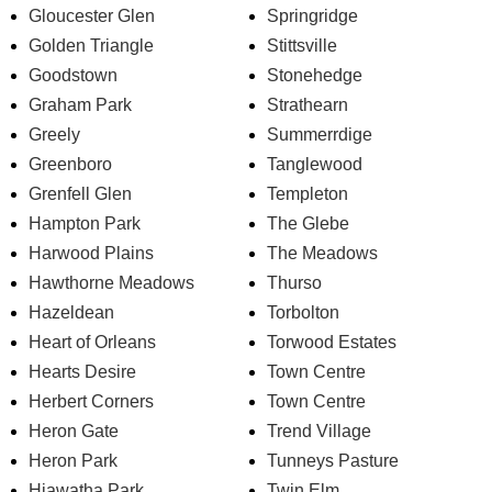
Gloucester Glen
Springridge
Golden Triangle
Stittsville
Goodstown
Stonehedge
Graham Park
Strathearn
Greely
Summerrdige
Greenboro
Tanglewood
Grenfell Glen
Templeton
Hampton Park
The Glebe
Harwood Plains
The Meadows
Hawthorne Meadows
Thurso
Hazeldean
Torbolton
Heart of Orleans
Torwood Estates
Hearts Desire
Town Centre
Herbert Corners
Town Centre
Heron Gate
Trend Village
Heron Park
Tunneys Pasture
Hiawatha Park
Twin Elm