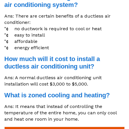
air conditioning system?
Ans: There are certain benefits of a ductless air
conditioner:
"¢ no ductwork is required to cool or heat
"¢ easy to install
"¢ affordable
"¢ energy efficient
How much will it cost to install a
ductless air conditioning unit?
Ans: A normal ductless air conditioning unit
installation will cost $3,000 to $5,000.
What is zoned cooling and heating?
Ans: It means that instead of controlling the
temperature of the entire home, you can only cool
and heat one room in your home.