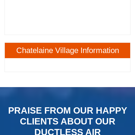
Chatelaine Village Information
PRAISE FROM OUR HAPPY
CLIENTS ABOUT OUR
DUCTLESS AIR