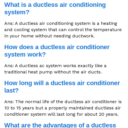
What is a ductless air conditioning
system?
Ans: A ductless air conditioning system is a heating
and cooling system that can control the temperature
in your home without needing ductwork.
How does a ductless air conditioner
system work?
Ans: A ductless ac system works exactly like a
traditional heat pump without the air ducts.
How long will a ductless air conditioner
last?
Ans: The normal life of the ductless air conditioner is
10 to 15 years but a properly maintained ductless air
conditioner system will last long for about 20 years.
What are the advantages of a ductless