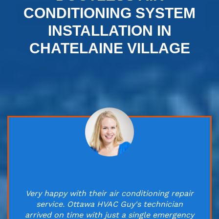
CONDITIONING SYSTEM
INSTALLATION IN
CHATELAINE VILLAGE
Very happy with their air conditioning repair
service. Ottawa HVAC Guy's technician
arrived on time with just a single emergency