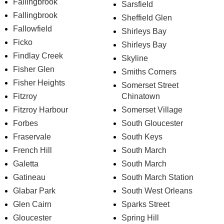
Fallingbrook
Sarsfield
Fallingbrook
Sheffield Glen
Fallowfield
Shirleys Bay
Ficko
Shirleys Bay
Findlay Creek
Skyline
Fisher Glen
Smiths Corners
Fisher Heights
Somerset Street
Fitzroy
Chinatown
Fitzroy Harbour
Somerset Village
Forbes
South Gloucester
Fraservale
South Keys
French Hill
South March
Galetta
South March
Gatineau
South March Station
Glabar Park
South West Orleans
Glen Cairn
Sparks Street
Gloucester
Spring Hill