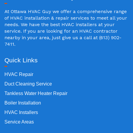
At Ottawa HVAC Guy we offer a comprehensive range
of HVAC installation & repair services to meet all your
needs. We have the best HVAC installers at your
service. If you are looking for an HVAC contractor
nearby in your area, just give us a call at (613) 902-
7411.
Quick Links
HVAC Repair
Duct Cleaning Service
Tankless Water Heater Repair
Boiler Installation
HVAC Installers
Service Areas