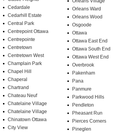
Orleans Village
Cedardale
Orleans Ward
Cedarhill Estate
Orleans Wood
Central Park
Osgoode
Centrepoint Ottawa
Ottawa
Centrepointe
Ottawa East End
Centretown
Ottawa South End
Centretown West
Ottawa West End
Champlain Park
Overbrook
Chapel Hill
Pakenham
Chaperal
Pana
Chartrand
Panmure
Chateau Neuf
Parkwood Hills
Chatelaine Village
Pendleton
Chatelaine Village
Pheasant Run
Chinatown Ottawa
Pierces Corners
City View
Pineglen