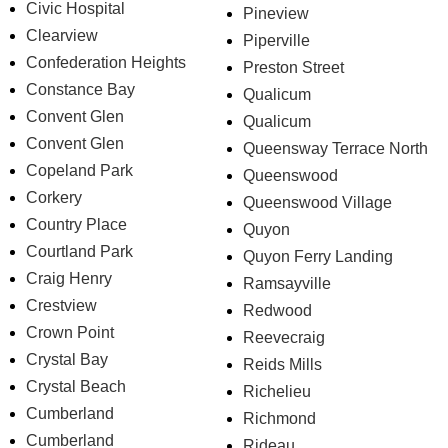
Civic Hospital
Pineview
Clearview
Piperville
Confederation Heights
Preston Street
Constance Bay
Qualicum
Convent Glen
Qualicum
Convent Glen
Queensway Terrace North
Copeland Park
Queenswood
Corkery
Queenswood Village
Country Place
Quyon
Courtland Park
Quyon Ferry Landing
Craig Henry
Ramsayville
Crestview
Redwood
Crown Point
Reevecraig
Crystal Bay
Reids Mills
Crystal Beach
Richelieu
Cumberland
Richmond
Cumberland
Rideau