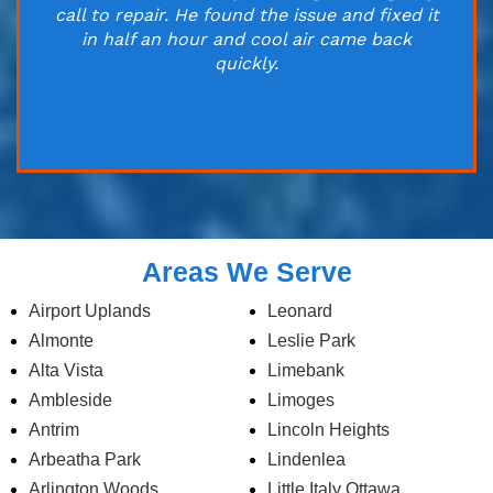
call to repair. He found the issue and fixed it
in half an hour and cool air came back
quickly.
Areas We Serve
Airport Uplands
Leonard
Almonte
Leslie Park
Alta Vista
Limebank
Ambleside
Limoges
Antrim
Lincoln Heights
Arbeatha Park
Lindenlea
Arlington Woods
Little Italy Ottawa