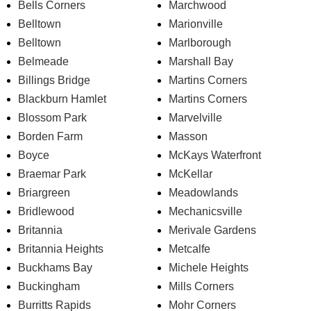
Bells Corners
Marchwood
Belltown
Marionville
Belltown
Marlborough
Belmeade
Marshall Bay
Billings Bridge
Martins Corners
Blackburn Hamlet
Martins Corners
Blossom Park
Marvelville
Borden Farm
Masson
Boyce
McKays Waterfront
Braemar Park
McKellar
Briargreen
Meadowlands
Bridlewood
Mechanicsville
Britannia
Merivale Gardens
Britannia Heights
Metcalfe
Buckhams Bay
Michele Heights
Buckingham
Mills Corners
Burritts Rapids
Mohr Corners