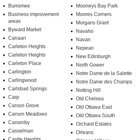
Burromee
Mooneys Bay Park
Business improvement
Moores Corners
areas
Morgans Grant
Byward Market
Navaho
Canaan
Navan
Carleton Heights
Nepean
Carleton Heights
New Edinburgh
Carleton Place
North Gower
Carlington
Notre Dame de la Salette
Carlingwood
Notre Dame des Champs
Carlsbad Springs
Notting Hill
Carp
Old Chelsea
Carson Grove
Old Ottawa East
Carson Meadows
Old Ottawa South
Carsonby
Orchard Estates
Casselman
Orleans
Castle Heights