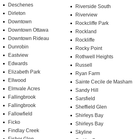
Deschenes
Riverside South
Dirleton
Riverview
Downtown
Rockcliffe Park
Downtown Ottawa
Rockland
Downtown Rideau
Rockliffe
Dunrobin
Rocky Point
Eastview
Rothwell Heights
Edwards
Russell
Elizabeth Park
Ryan Farm
Ellwood
Sainte Cecile de Masham
Elmvale Acres
Sandy Hill
Fallingbrook
Sarsfield
Fallingbrook
Sheffield Glen
Fallowfield
Shirleys Bay
Ficko
Shirleys Bay
Findlay Creek
Skyline
Fisher Glen