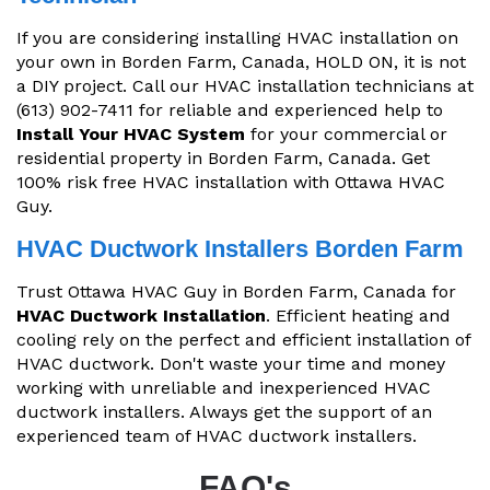
If you are considering installing HVAC installation on
your own in Borden Farm, Canada, HOLD ON, it is not
a DIY project. Call our HVAC installation technicians at
(613) 902-7411 for reliable and experienced help to
Install Your HVAC System
for your commercial or
residential property in Borden Farm, Canada. Get
100% risk free HVAC installation with Ottawa HVAC
Guy.
HVAC Ductwork Installers Borden Farm
Trust Ottawa HVAC Guy in Borden Farm, Canada for
HVAC Ductwork Installation
. Efficient heating and
cooling rely on the perfect and efficient installation of
HVAC ductwork. Don't waste your time and money
working with unreliable and inexperienced HVAC
ductwork installers. Always get the support of an
experienced team of HVAC ductwork installers.
FAQ's