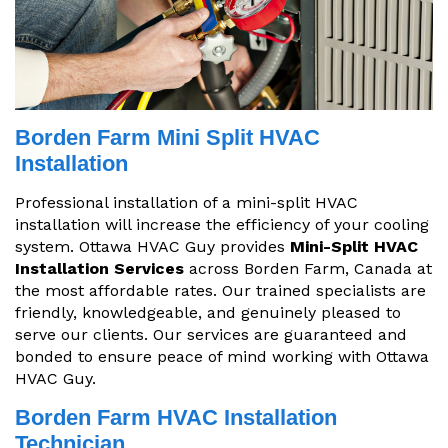
Borden Farm Mini Split HVAC
Installation
Professional installation of a mini-split HVAC
installation will increase the efficiency of your cooling
system. Ottawa HVAC Guy provides
Mini-Split HVAC
Installation Services
across Borden Farm, Canada at
the most affordable rates. Our trained specialists are
friendly, knowledgeable, and genuinely pleased to
serve our clients. Our services are guaranteed and
bonded to ensure peace of mind working with Ottawa
HVAC Guy.
Borden Farm HVAC Installation
Technician