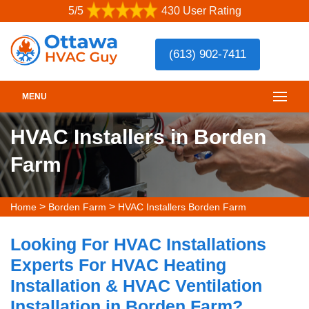
5/5
430 User Rating
(613) 902-7411
MENU
HVAC Installers in Borden
Farm
>
>
Home
Borden Farm
HVAC Installers Borden Farm
Looking For HVAC Installations
Experts For HVAC Heating
Installation & HVAC Ventilation
Installation in Borden Farm?