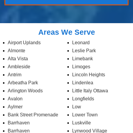
Areas We Serve
Airport Uplands
Leonard
Almonte
Leslie Park
Alta Vista
Limebank
Ambleside
Limoges
Antrim
Lincoln Heights
Arbeatha Park
Lindenlea
Arlington Woods
Little Italy Ottawa
Avalon
Longfields
Aylmer
Low
Bank Street Promenade
Lower Town
Barrhaven
Luskville
Barrhaven
Lynwood Village