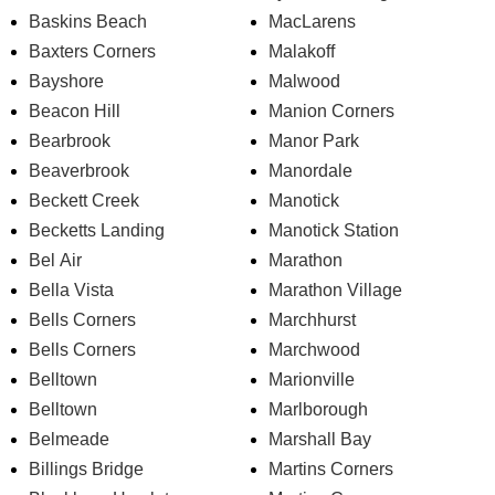
Baskins Beach
MacLarens
Baxters Corners
Malakoff
Bayshore
Malwood
Beacon Hill
Manion Corners
Bearbrook
Manor Park
Beaverbrook
Manordale
Beckett Creek
Manotick
Becketts Landing
Manotick Station
Bel Air
Marathon
Bella Vista
Marathon Village
Bells Corners
Marchhurst
Bells Corners
Marchwood
Belltown
Marionville
Belltown
Marlborough
Belmeade
Marshall Bay
Billings Bridge
Martins Corners