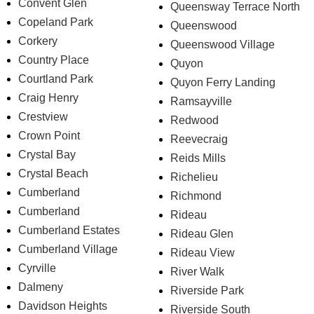
Convent Glen
Queensway Terrace North
Copeland Park
Queenswood
Corkery
Queenswood Village
Country Place
Quyon
Courtland Park
Quyon Ferry Landing
Craig Henry
Ramsayville
Crestview
Redwood
Crown Point
Reevecraig
Crystal Bay
Reids Mills
Crystal Beach
Richelieu
Cumberland
Richmond
Cumberland
Rideau
Cumberland Estates
Rideau Glen
Cumberland Village
Rideau View
Cyrville
River Walk
Dalmeny
Riverside Park
Davidson Heights
Riverside South