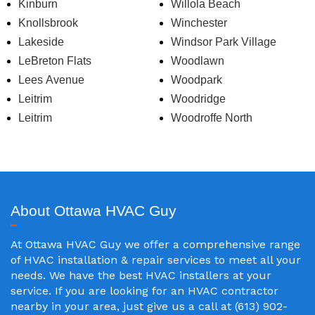
Kinburn
Willola Beach
Knollsbrook
Winchester
Lakeside
Windsor Park Village
LeBreton Flats
Woodlawn
Lees Avenue
Woodpark
Leitrim
Woodridge
Leitrim
Woodroffe North
About Ottawa HVAC Guy
At Ottawa HVAC Guy we offer a comprehensive range
of HVAC installation & repair services to meet all your
needs. We have the best HVAC installers at your
service. If you are looking for an HVAC contractor
nearby in your area, just give us a call at (613) 902-