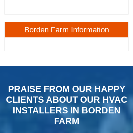
Borden Farm Information
PRAISE FROM OUR HAPPY
CLIENTS ABOUT OUR HVAC
INSTALLERS IN BORDEN
FARM