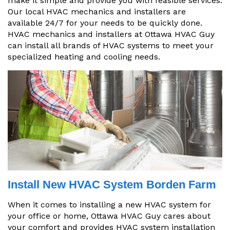
make it simple and provide you with feasible services.
Our local HVAC mechanics and installers are
available 24/7 for your needs to be quickly done.
HVAC mechanics and installers at Ottawa HVAC Guy
can install all brands of HVAC systems to meet your
specialized heating and cooling needs.
Install New HVAC System Borden Farm
When it comes to installing a new HVAC system for
your office or home, Ottawa HVAC Guy cares about
your comfort and provides HVAC system installation