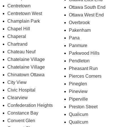
Centretown
Ottawa South End
Centretown West
Ottawa West End
Champlain Park
Overbrook
Chapel Hill
Pakenham
Chaperal
Pana
Chartrand
Panmure
Chateau Neuf
Parkwood Hills
Chatelaine Village
Pendleton
Chatelaine Village
Pheasant Run
Chinatown Ottawa
Pierces Corners
City View
Pineglen
Civic Hospital
Pineview
Clearview
Piperville
Confederation Heights
Preston Street
Constance Bay
Qualicum
Convent Glen
Qualicum