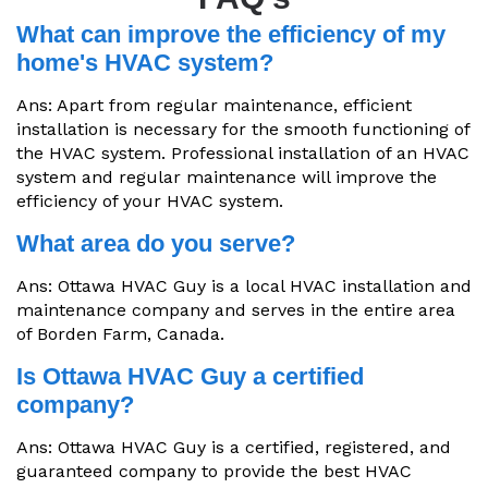
What can improve the efficiency of my
home's HVAC system?
Ans: Apart from regular maintenance, efficient
installation is necessary for the smooth functioning of
the HVAC system. Professional installation of an HVAC
system and regular maintenance will improve the
efficiency of your HVAC system.
What area do you serve?
Ans: Ottawa HVAC Guy is a local HVAC installation and
maintenance company and serves in the entire area
of Borden Farm, Canada.
Is Ottawa HVAC Guy a certified
company?
Ans: Ottawa HVAC Guy is a certified, registered, and
guaranteed company to provide the best HVAC