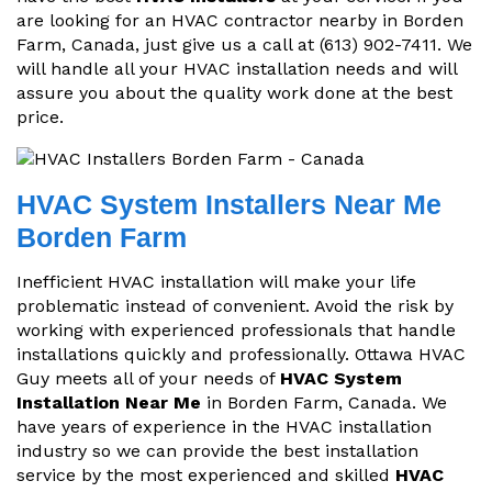
are looking for an HVAC contractor nearby in Borden
Farm, Canada, just give us a call at (613) 902-7411. We
will handle all your HVAC installation needs and will
assure you about the quality work done at the best
price.
HVAC System Installers Near Me
Borden Farm
Inefficient HVAC installation will make your life
problematic instead of convenient. Avoid the risk by
working with experienced professionals that handle
installations quickly and professionally. Ottawa HVAC
Guy meets all of your needs of
HVAC System
Installation Near Me
in Borden Farm, Canada. We
have years of experience in the HVAC installation
industry so we can provide the best installation
service by the most experienced and skilled
HVAC