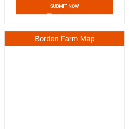
SUBMIT NOW
Borden Farm Map