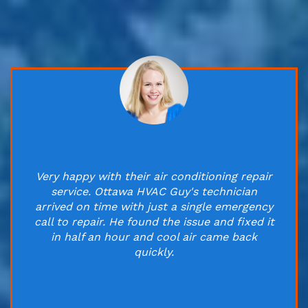
Very happy with their air conditioning repair
service. Ottawa HVAC Guy's technician
arrived on time with just a single emergency
call to repair. He found the issue and fixed it
in half an hour and cool air came back
quickly.