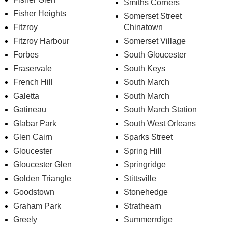
Smiths Corners
Fisher Heights
Somerset Street
Fitzroy
Chinatown
Fitzroy Harbour
Somerset Village
Forbes
South Gloucester
Fraservale
South Keys
French Hill
South March
Galetta
South March
Gatineau
South March Station
Glabar Park
South West Orleans
Glen Cairn
Sparks Street
Gloucester
Spring Hill
Gloucester Glen
Springridge
Golden Triangle
Stittsville
Goodstown
Stonehedge
Graham Park
Strathearn
Greely
Summerrdige