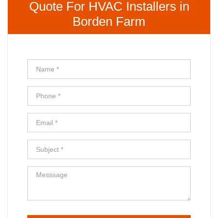
Quote For HVAC Installers in
Borden Farm