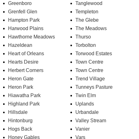
Greenboro
Tanglewood
Grenfell Glen
Templeton
Hampton Park
The Glebe
Harwood Plains
The Meadows
Hawthorne Meadows
Thurso
Hazeldean
Torbolton
Heart of Orleans
Torwood Estates
Hearts Desire
Town Centre
Herbert Corners
Town Centre
Heron Gate
Trend Village
Heron Park
Tunneys Pasture
Hiawatha Park
Twin Elm
Highland Park
Uplands
Hillsdale
Urbandale
Hintonburg
Valley Stream
Hogs Back
Vanier
Honey Gables
Vars