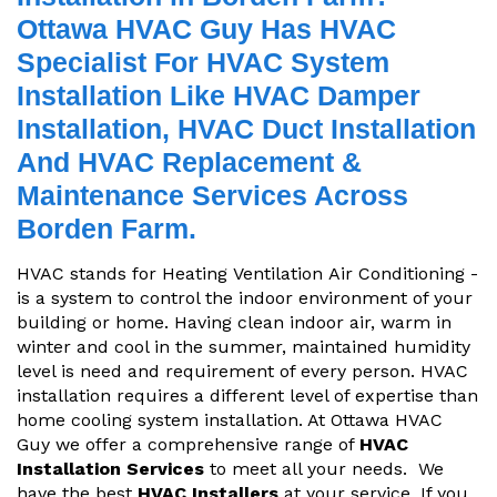
Ottawa HVAC Guy Has HVAC
Specialist For HVAC System
Installation Like HVAC Damper
Installation, HVAC Duct Installation
And HVAC Replacement &
Maintenance Services Across
Borden Farm.
HVAC stands for Heating Ventilation Air Conditioning -
is a system to control the indoor environment of your
building or home. Having clean indoor air, warm in
winter and cool in the summer, maintained humidity
level is need and requirement of every person. HVAC
installation requires a different level of expertise than
home cooling system installation. At Ottawa HVAC
Guy we offer a comprehensive range of
HVAC
Installation Services
to meet all your needs. We
have the best
HVAC Installers
at your service. If you