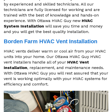
by experienced and skilled technicians. All our
technicians are fully licensed for working and are
trained with the best of knowledge and hands-on
experience. With Ottawa HVAC Guy new
HVAC
System Installation
will save you time and money
and you will get the best quality installation.
Borden Farm HVAC Vent Installation
HVAC vents deliver warm or cool air from your HVAC
units into your home. Our Ottawa HVAC Guy HVAC
vent installers handle all of your
HVAC Vent
Installation
, replacement, and maintenance needs.
With Ottawa HVAC Guy you will rest assured that your
vent is working optimally with your HVAC systems for
efficiency and comfort.