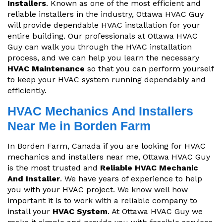
Installers
. Known as one of the most efficient and
reliable installers in the industry, Ottawa HVAC Guy
will provide dependable HVAC installation for your
entire building. Our professionals at Ottawa HVAC
Guy can walk you through the HVAC installation
process, and we can help you learn the necessary
HVAC Maintenance
so that you can perform yourself
to keep your HVAC system running dependably and
efficiently.
HVAC Mechanics And Installers
Near Me in Borden Farm
In Borden Farm, Canada if you are looking for HVAC
mechanics and installers near me, Ottawa HVAC Guy
is the most trusted and
Reliable HVAC Mechanic
And Installer
. We have years of experience to help
you with your HVAC project. We know well how
important it is to work with a reliable company to
install your
HVAC System
. At Ottawa HVAC Guy we