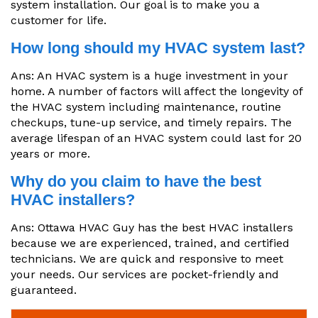
system installation. Our goal is to make you a
customer for life.
How long should my HVAC system last?
Ans: An HVAC system is a huge investment in your
home. A number of factors will affect the longevity of
the HVAC system including maintenance, routine
checkups, tune-up service, and timely repairs. The
average lifespan of an HVAC system could last for 20
years or more.
Why do you claim to have the best
HVAC installers?
Ans: Ottawa HVAC Guy has the best HVAC installers
because we are experienced, trained, and certified
technicians. We are quick and responsive to meet
your needs. Our services are pocket-friendly and
guaranteed.