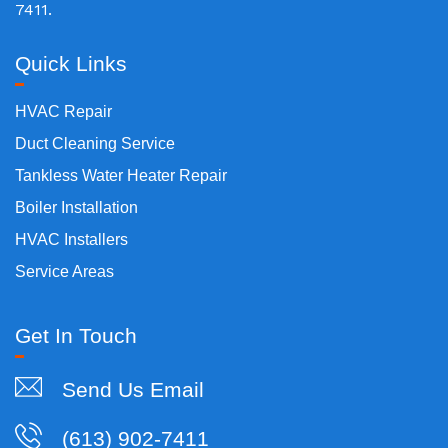
7411.
Quick Links
HVAC Repair
Duct Cleaning Service
Tankless Water Heater Repair
Boiler Installation
HVAC Installers
Service Areas
Get In Touch
Send Us Email
(613) 902-7411