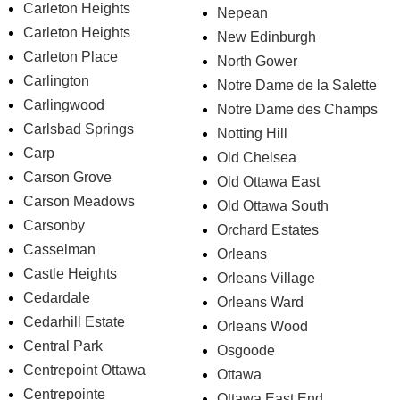
Carleton Heights
Nepean
Carleton Heights
New Edinburgh
Carleton Place
North Gower
Carlington
Notre Dame de la Salette
Carlingwood
Notre Dame des Champs
Carlsbad Springs
Notting Hill
Carp
Old Chelsea
Carson Grove
Old Ottawa East
Carson Meadows
Old Ottawa South
Carsonby
Orchard Estates
Casselman
Orleans
Castle Heights
Orleans Village
Cedardale
Orleans Ward
Cedarhill Estate
Orleans Wood
Central Park
Osgoode
Centrepoint Ottawa
Ottawa
Centrepointe
Ottawa East End