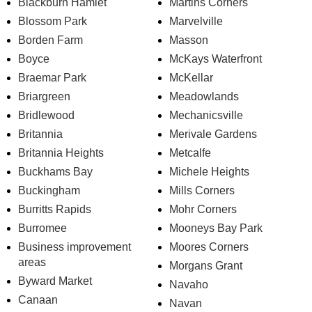
Blackburn Hamlet
Martins Corners
Blossom Park
Marvelville
Borden Farm
Masson
Boyce
McKays Waterfront
Braemar Park
McKellar
Briargreen
Meadowlands
Bridlewood
Mechanicsville
Britannia
Merivale Gardens
Britannia Heights
Metcalfe
Buckhams Bay
Michele Heights
Buckingham
Mills Corners
Burritts Rapids
Mohr Corners
Burromee
Mooneys Bay Park
Business improvement
Moores Corners
areas
Morgans Grant
Byward Market
Navaho
Canaan
Navan