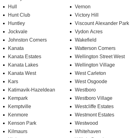
Hull
Vernon
Hunt Club
Victory Hill
Huntley
Viscount Alexander Park
Jockvale
Vydon Acres
Johnston Corners
Wakefield
Kanata
Watterson Corners
Kanata Estates
Wellington Street West
Kanata Lakes
Wellington Village
Kanata West
West Carleton
Kars
West Osgoode
Katimavik-Hazeldean
Westboro
Kempark
Westboro Village
Kemptville
Westcliffe Estates
Kenmore
Westmont Estates
Kenson Park
Westwood
Kilmaurs
Whitehaven